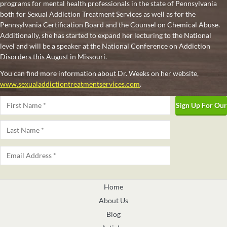
programs for mental health professionals in the state of Pennsylvania
both for Sexual Addiction Treatment Services as well as for the
Pennsylvania Certification Board and the Counsel on Chemical Abuse.
Additionally, she has started to expand her lecturing to the National
level and will be a speaker at the National Conference on Addiction
Disorders this August in Missouri.
You can find more information about Dr. Weeks on her website,
www.sexualaddictiontreatmentservices.com
.
Name
*
First
Last
Email
*
Home
About Us
Blog