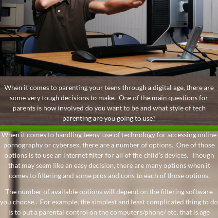
When it comes to parenting your teens through a digital age, there are
some very tough decisions to make. One of the main questions for
parents is how involved do you want to be and what style of tech
parenting are you going to use?
When it comes to handling teens’ use of technology for accessing online
pornography or cybersex, there are a number of options. One of those
options is to use an internet filter for all of the child’s devices. Though
that may seem like an easy decision, there are many options when it
comes to filtering and some pros and cons to each of those options.
The number of available options will depend on the filtering software
you choose.. For example, the simplest and least complicated thing to do
is to put a parental control on the computers/phone/ etc. that is age