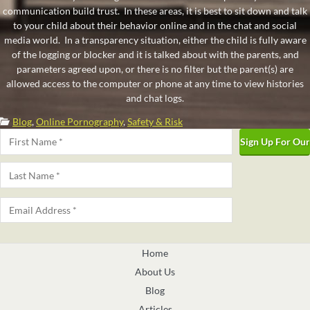
communication build trust. In these areas, it is best to sit down and talk
to your child about their behavior online and in the chat and social
media world. In a transparency situation, either the child is fully aware
of the logging or blocker and it is talked about with the parents, and
parameters agreed upon, or there is no filter but the parent(s) are
allowed access to the computer or phone at any time to view histories
and chat logs.
Categories:
Blog
,
Online Pornography
,
Safety & Risk
Name
*
First
Last
Email
*
Home
About Us
Blog
Articles