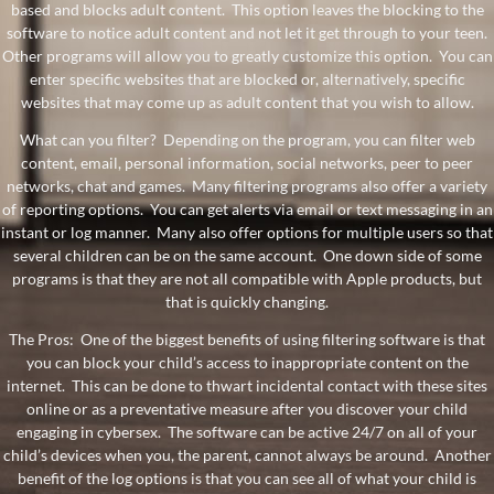
based and blocks adult content. This option leaves the blocking to the
software to notice adult content and not let it get through to your teen.
Other programs will allow you to greatly customize this option. You can
enter specific websites that are blocked or, alternatively, specific
websites that may come up as adult content that you wish to allow.
What can you filter? Depending on the program, you can filter web
content, email, personal information, social networks, peer to peer
networks, chat and games. Many filtering programs also offer a variety
of reporting options. You can get alerts via email or text messaging in an
instant or log manner. Many also offer options for multiple users so that
several children can be on the same account. One down side of some
programs is that they are not all compatible with Apple products, but
that is quickly changing.
The Pros: One of the biggest benefits of using filtering software is that
you can block your child’s access to inappropriate content on the
internet. This can be done to thwart incidental contact with these sites
online or as a preventative measure after you discover your child
engaging in cybersex. The software can be active 24/7 on all of your
child’s devices when you, the parent, cannot always be around. Another
benefit of the log options is that you can see all of what your child is