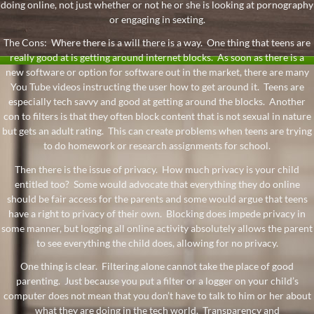
doing online, not just whether or not he or she is looking at pornography
or engaging in sexting.
The Cons: Where there is a will there is a way. One thing that teens are
really good at is getting around internet blocks. As soon as there is a
new software or option for software out in the market, there are many
You Tube videos instructing the user how to get around it. Teens are
especially tech savvy and good at getting around the blocks. Another
con to filters is that they often block content that is not sexual in nature
but gets an adult rating. This can create problems when teens are trying
to do homework or research assignments for school.
Then there is the issue of privacy. How much privacy is your child
entitled too? Some would advocate that everything they do online
should be fair access for the parents and some would argue that teens
have a right to privacy of their own. Blocking does impede privacy in
some manner, but logging all online activity absolutely allows the parent
to see everything the child does, allowing for no privacy.
One thing is clear. Filtering alone cannot take the place of good
parenting. Just because you put a filter or a logger on your child’s
computer does not mean that you don’t have to talk to him or her about
what they are doing in the tech world. Transparency and