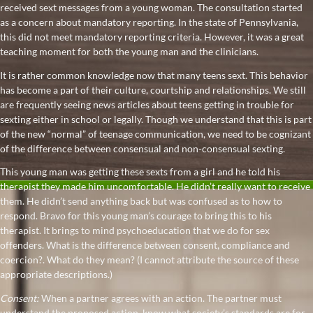
received sext messages from a young woman. The consultation started
as a concern about mandatory reporting. In the state of Pennsylvania,
this did not meet mandatory reporting criteria. However, it was a great
teaching moment for both the young man and the clinicians.
It is rather common knowledge now that many teens sext. This behavior
has become a part of their culture, courtship and relationships. We still
are frequently seeing news articles about teens getting in trouble for
sexting either in school or legally. Though we understand that this is part
of the new “normal” of teenage communication, we need to be cognizant
of the difference between consensual and non-consensual sexting.
This young man was getting these sexts from a girl and he told his
therapist they made him uncomfortable. He didn’t really want to receive
them. He didn’t send anything back but was confused as to how to
respond. Bravo for this young man’s courage to bring this to his
therapist. It brings to mind psychoeducation that we do for sex
offenders. What is the difference between consent, compliance and
coercion?. What do they mean? (I cannot attribute the source of these
appropriate descriptions.)
Consent:
When a partner agrees with an action. The partner must
understand the proposed action, know what society’s standards are for