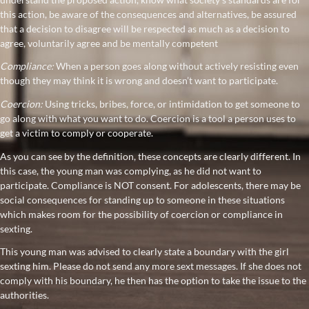
this action, be aware of the consequences and alternatives, be assured
that a decision to disagree will be respected as much as a decision to
agree, voluntarily agree and be mentally competent
Compliance:
When a person goes along without actively resisting even
though they may think it is wrong and doesn’t want to participate.
Coercion:
Using tricks, bribes, force, or intimidation to get someone to
go along with what you want to do. Coercion is a tool a person uses to
get a victim to comply or cooperate.
As you can see by the definition, these concepts are clearly different. In
this case, the young man was complying, as he did not want to
participate. Compliance is NOT consent. For adolescents, there may be
social consequences for standing up to someone in these situations
which makes room for the possibility of coercion or compliance in
sexting.
This young man was advised to clearly state a boundary with the girl
sexting him. Please do not send any more sext messages. If she does not
comply with his boundary, he then has the option to take the issue to the
authorities.