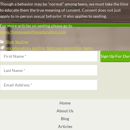
Though a behavior may be “normal” among teens, we must take the time
to educate them the true meaning of consent. Consent does not just
apply to in-person sexual behavior, it also applies to sexting.
For more articles on sexting please go to
www.thenewageofsexeducation.com
Categories:
Blog
,
Sexting
Tags:
sex education
,
sexting
,
tech savy parenting
,
teens
Name
*
First
Last
Email
*
Home
About Us
Blog
Articles