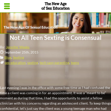
Skip to main content area.
Opens mobile navigation.
Not All Teen Sexting is Consensual
By:
Jennifer Weeks
Date Published:
September 25th, 2015
Categories:
Blog
,
Sexting
Tags:
sex education
,
sexting
,
tech savy parenting
,
teens
Last evening I was in the office with some free time as I had confused the
time a client was coming in for an appointment. It was a “meant to be”
moment as during that time, I had the opportunity to assist a fellow
clinician with his concerns regarding an adolescent client. To keep things
confidential, let’s just say the client was a young teenage man who had