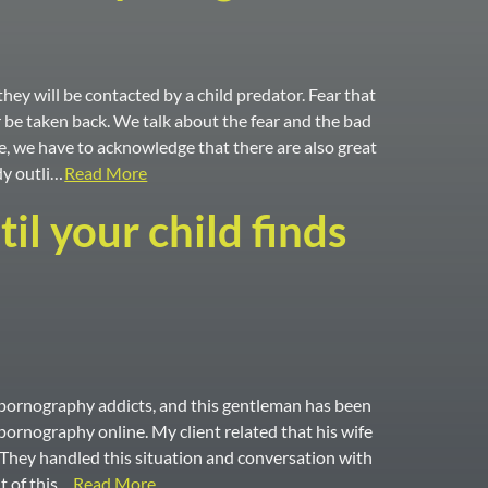
hey will be contacted by a child predator. Fear that
r be taken back. We talk about the fear and the bad
e, we have to acknowledge that there are also great
dy outli…
Read More
l your child finds
th pornography addicts, and this gentleman has been
pornography online. My client related that his wife
. They handled this situation and conversation with
t of this…
Read More