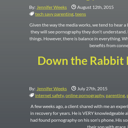
Date Published:
By:
Jennifer Weeks
August 12th, 2015
Tags:
tech savy parenting
,
teens
Given the way the media works, we tend to hear a lo
they will see pornography they don't understand. F
things. However, there is balance in everything. W
benefits from conne
Down the Rabbit H
Date Published:
By:
Jennifer Weeks
July 27th, 2015
Tags:
internet safety
,
online pornography
,
parenting
,
A few weeks ago, a client shared with me an experi
in recovery for years. He is VERY knowledgeable ab
had found pornography on his son's phone. His son 
their son with grace,