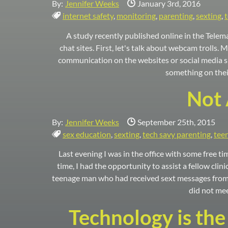
Date Published:
By:
Jennifer Weeks
January 3rd, 2016
Tags:
internet safety
,
monitoring
,
parenting
,
sexting
,
A study recently published online in the Telema
chat sites. First, let's talk about webcam trolls.
communication on the websites or social media si
something on their
Not 
Date Published:
By:
Jennifer Weeks
September 25th, 2015
Tags:
sex education
,
sexting
,
tech savy parenting
,
tee
Last evening I was in the office with some free ti
time, I had the opportunity to assist a fellow clin
teenage man who had received sext messages from a
did not mee
Technology is the