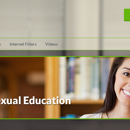
s
Internet Filters
Videos