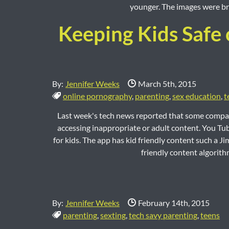
younger. The images were bro
Keeping Kids Safe 
Date Published:
By:
Jennifer Weeks
March 5th, 2015
Tags:
online pornography
,
parenting
,
sex education
,
t
Last week's tech news reported that some compan
accessing inappropriate or adult content. You Tub
for kids. The app has kid friendly content such a 
friendly content algorith
Date Published:
By:
Jennifer Weeks
February 14th, 2015
Tags:
parenting
,
sexting
,
tech savy parenting
,
teens