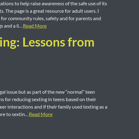
ions to help raise awareness of the safe use of its
 The page is a great resource for adult users. I
s for community rules, safety and for parents and
gs and a li…
Read More
ting: Lessons from
gal issue but as part of the new “normal” teen
s for reducing sexting in teens based on their
eer interactions and if their family used texting as a
re to sextin…
Read More