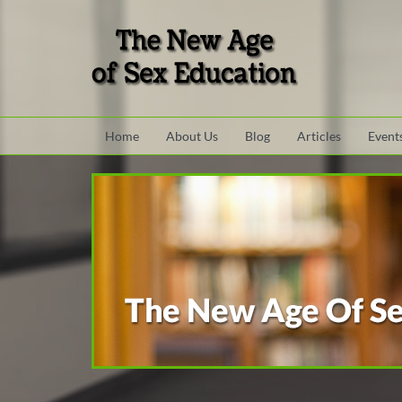
Skip to main content area.
Site Navigation
Home
About Us
Blog
Articles
Event