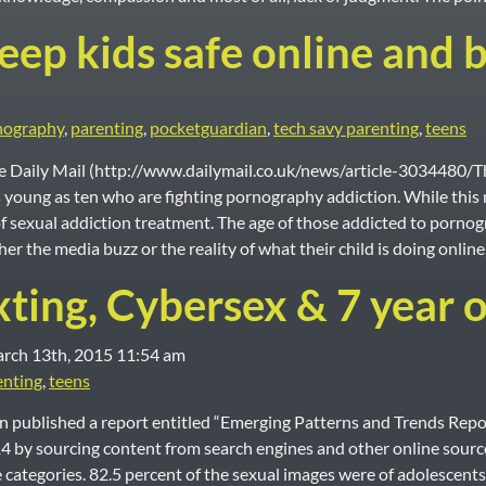
ep kids safe online and b
nography
,
parenting
,
pocketguardian
,
tech savy parenting
,
teens
the Daily Mail (http://www.dailymail.co.uk/news/article-3034480/
 young as ten who are fighting pornography addiction. While this m
f sexual addiction treatment. The age of those addicted to porn
er the media buzz or the reality of what their child is doing online
xting, Cybersex & 7 year o
e Modified:
rch 13th, 2015 11:54 am
enting
,
teens
 published a report entitled “Emerging Patterns and Trends Repo
 sourcing content from search engines and other online sources.
categories. 82.5 percent of the sexual images were of adolescents