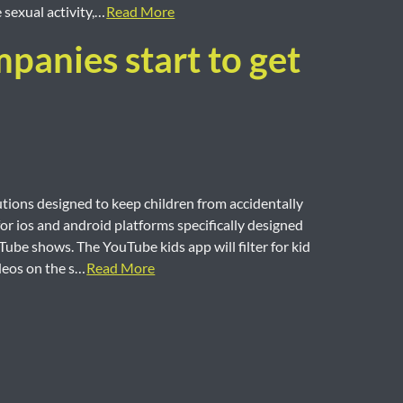
sexual activity,…
Read More
panies start to get
ions designed to keep children from accidentally
or ios and android platforms specifically designed
ube shows. The YouTube kids app will filter for kid
ideos on the s…
Read More