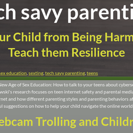
ch savy parent
ur Child from Being Har
Teach them Resilience
sex education
,
sexting
,
tech savy parenting
,
teens
New Age of Sex Education: How to talk to your teens about cybers
ki's research focuses on teen internet safety and parental mediat
net and how different parenting styles and parenting behaviors aff
l suggestions on how to help your child navigate the online world 
bcam Trolling and Child