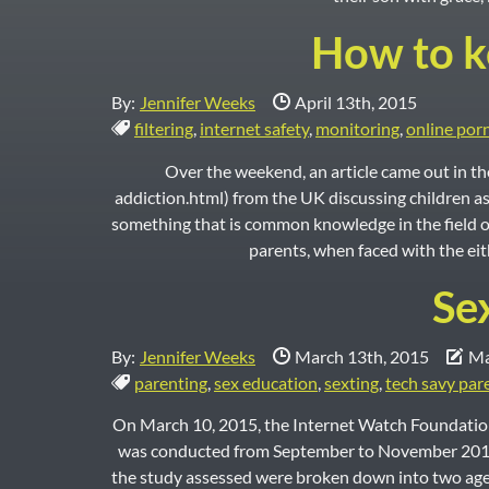
How to ke
Date Published:
By:
Jennifer Weeks
April 13th, 2015
Tags:
filtering
,
internet safety
,
monitoring
,
online por
Over the weekend, an article came out in 
addiction.html) from the UK discussing children as
something that is common knowledge in the field o
parents, when faced with the eith
Se
Date Published:
Dat
By:
Jennifer Weeks
March 13th, 2015
Ma
Tags:
parenting
,
sex education
,
sexting
,
tech savy par
On March 10, 2015, the Internet Watch Foundation
was conducted from September to November 2014 by
the study assessed were broken down into two age 