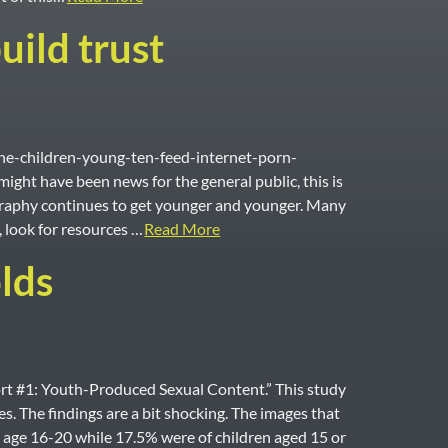
uild trust
The-children-young-ten-feed-internet-porn-
ight have been news for the general public, this is
ography continues to get younger and younger. Many
, look for resources …
Read More
lds
rt #1: Youth-Produced Sexual Content.” This study
 The findings are a bit shocking. The images that
 age 16-20 while 17.5% were of children aged 15 or