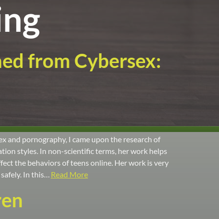
ing
med from Cybersex:
ex and pornography, I came upon the research of
ion styles. In non-scientific terms, her work helps
ect the behaviors of teens online. Her work is very
safely. In this…
Read More
ren