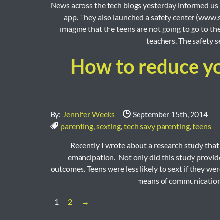
News across the tech blogs yesterday informed us t
app. They also launched a safety center (www.sn
imagine that the teens are not going to go to th
teachers. The safety se
How to reduce you
Date Published:
By:
Jennifer Weeks
September 15th, 2014
Tags:
parenting
,
sexting
,
tech savy parenting
,
teens
Recently I wrote about a research study that 
emancipation. Not only did this study provide
outcomes. Teens were less likely to sext if they were
means of communication.
Next Page
1
2
→