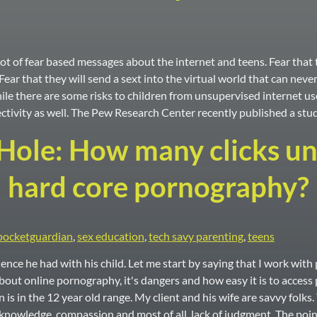
t of fear based messages about the internet and teens. Fear that t
ear that they will send a sext into the virtual world that can neve
hile there are some risks to children from unsupervised internet us
ctivity as well. The Pew Research Center recently published a stu
ole: How many clicks unti
hard core pornography?
pocketguardian
,
sex education
,
tech savy parenting
,
teens
ence he had with his child. Let me start by saying that I work wi
out online pornography, it's dangers and how easy it is to access 
is in the 12 year old range. My client and his wife are savvy folks
 knowledge, compassion and most of all, lack of judgment. The poin