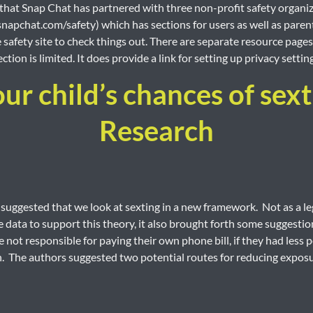
hat Snap Chat has partnered with three non-profit safety organizat
apchat.com/safety) which has sections for users as well as parents.
e safety site to check things out. There are separate resource page
ction is limited. It does provide a link for setting up privacy settin
r child’s chances of sex
Research
suggested that we look at sexting in a new framework. Not as a le
 data to support this theory, it also brought forth some suggestion
 not responsible for paying their own phone bill, if they had less p
 The authors suggested two potential routes for reducing exposu
Pagination