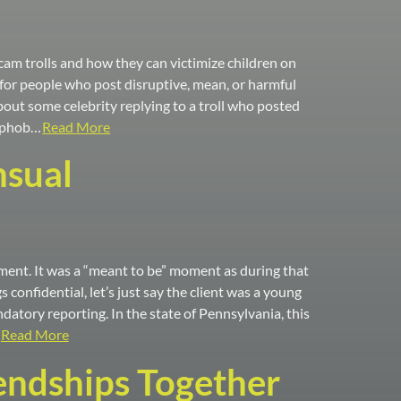
am trolls and how they can victimize children on
ed for people who post disruptive, mean, or harmful
out some celebrity replying to a troll who posted
mophob…
Read More
nsual
tment. It was a “meant to be” moment as during that
 confidential, let’s just say the client was a young
tory reporting. In the state of Pennsylvania, this
Read More
iendships Together