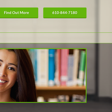
Find Out More
610-844-7180