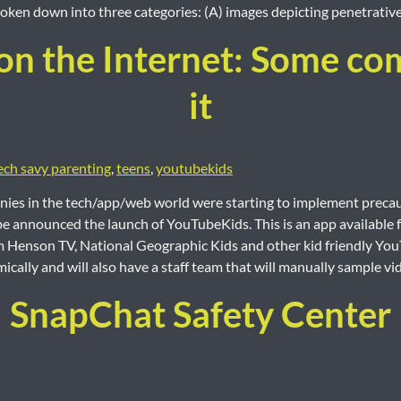
ken down into three categories: (A) images depicting penetrative 
on the Internet: Some com
it
ech savy parenting
,
teens
,
youtubekids
ies in the tech/app/web world were starting to implement precaut
e announced the launch of YouTubeKids. This is an app available f
Jim Henson TV, National Geographic Kids and other kid friendly YouT
mically and will also have a staff team that will manually sample v
SnapChat Safety Center