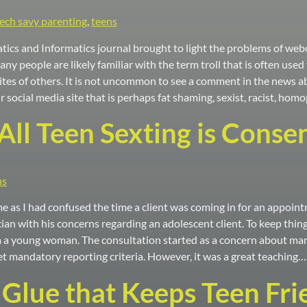
tech savy parenting
,
teens
tics and Informatics journal brought to light the problems of webc
 Many people are likely familiar with the term troll that is often us
tes of others. It is not uncommon to see a comment in the news ab
 social media site that is perhaps fat shaming, sexist, racist, ho
All Teen Sexting is Conse
ns
me as I had confused the time a client was coming in for an appoin
ician with his concerns regarding an adolescent client. To keep things
 young woman. The consultation started as a concern about manda
t mandatory reporting criteria. However, it was a great teaching…
 Glue that Keeps Teen Fr