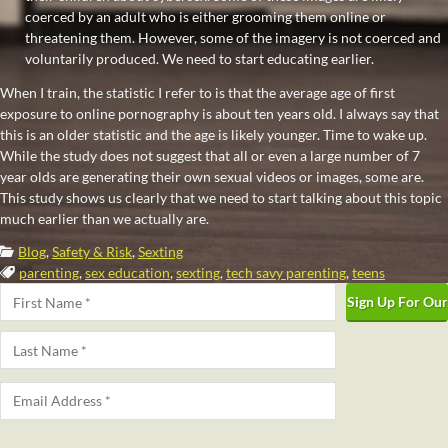
coerced by an adult who is either grooming them online or
threatening them. However, some of the imagery is not coerced and
voluntarily produced. We need to start educating earlier.
When I train, the statistic I refer to is that the average age of first
exposure to online pornography is about ten years old. I always say that
this is an older statistic and the age is likely younger. Time to wake up.
While the study does not suggest that all or even a large number of 7
year olds are generating their own sexual videos or images, some are.
This study shows us clearly that we need to start talking about this topic
much earlier than we actually are.
Categories:
Blog
,
Safety & Risk
,
Sexting
Tags:
parenting
,
sex education
,
sexting
,
tech savy parenting
,
teens
Name
*
First
Last
Email
*