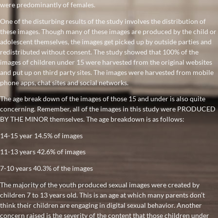
were predominantly of females.
One of the disturbing results of the study involves the distribution of
these images. Though many of these images are produced by the child or
adolescent themselves, the images get picked up by outside parties and
redistributed without consent. The study showed that 100% of the
images of children under 15 were harvested from the original websites
and put up on third party sites. The images were harvested from mobile
phone apps, chat sites and social networks.
The age break down of the images of those 15 and under is also quite
concerning. Remember, all of the images in this study were PRODUCED
BY THE MINOR themselves. The age breakdown is as follows:
14-15 year 14.5% of images
11-13 years 42.6% of images
7-10 years 40.3% of the images
The majority of the youth produced sexual images were created by
children 7 to 13 years old. This is an age at which many parents don’t
think their children are engaging in digital sexual behavior. Another
concern raised is the severity of the content that those children under