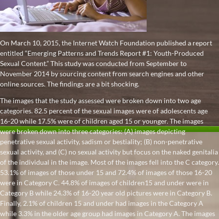
On March 10, 2015, the Internet Watch Foundation published a report
entitled “Emerging Patterns and Trends Report #1: Youth-Produced
Sexual Content.” This study was conducted from September to
November 2014 by sourcing content from search engines and other
online sources. The findings are a bit shocking.
The images that the study assessed were broken down into two age
categories. 82.5 percent of the sexual images were of adolescents age
16-20 while 17.5% were of children aged 15 or younger. The images
were broken down into three categories: (A) images depicting
penetrative sexual activity, sadism or bestiality; (B) non-penetrative
sexual activity, and (C) no sexual activity but focus on the naked genitalia
of the individual in the image. Most of the images fell into the C category.
53.1% of images of those under 15 and 72.4% of images of those 16-20
were in Category C. 44.8% of images of children15 and under were in
Category B while 24.3% of 16-20 year old pictures were in Category B.
Finally, 2.1% of children 15 and under had images in the Category A
while 3.3% in the older age group had images in Category A. The images