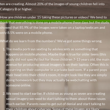
ten are creating. Almost 20% of the images of young children fell into
Category B or higher.
How are children under 15 taking these pictures or videos? We tend to
think that everything is done on a mobile phone these days but the study
showed that 85.9% of the images were taken on a laptop/webcam and
only 8.5% were on a mobile phone.
What do we learn from the numbers? We’ve got some things wrong.
The media portrays sexting by adolescents as something that
happens on mobile phones. Maybe that is true for older teens (this
study did not specify) but for those children 7-13 years old, the main
avenue for producing sexual imagery is on their laptop. Often this is
occurring on their computer in a private bedroom. If a parent pops
their head into their child’s room, it might look like they are simply
doing homework but they may actually be webchatting with
someone online.
We need to start earlier. If children as young as seven are creating
sexual imagery we need to start talking to them about these issues
much earlier. Parents need to get out of denial and start talking to
their children about cybersex. Some of these images are likely