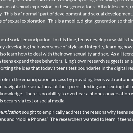
 means of sexual expression in these generations. All adolescents, 
y. This is a “normal” part of development and sexual development. 
s of sexual exploration. This is a mobile, digital generation so their
e of social emancipation. In this time, teens develop new skills tha
, developing their own sense of style and integrity, learning how 
also learn how to deal with their own sexuality and sex. As all teen
teens expand these behaviors. Ling’s own research suggests an 
porting the idea that today’s teens test boundaries in the digital re
e role in the emancipation process by providing teens with autonom
 navigate the sexual area of their peers. Texting and sexting fall 
s’ knowledge. There is no ability to overhear a phone conversation 
is occurs via text or social media.
unication
sought to empirically address the reasons why teens sex
ns and Mobile Phones.” The researchers wanted to learn if teens s