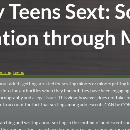
Teens Sext: S
tion through 
enting
,
teens
out adults getting arrested for sexting minors or minors getting in
n into the authorities when they find out they have been engaging 
ornography and a legal issue. This view, however, does not take 
e into account the fact that sexting among adolescents CAN be C
ching and writing about sexting in the context of adolescent soci
Y. These generations have been brought up using technology as a m