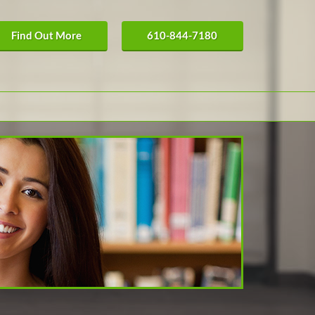
Find Out More
610-844-7180