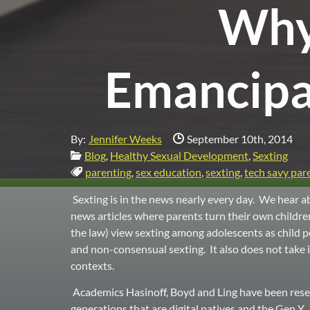
Why 
Emancipa
Date Published:
By:
Jennifer Weeks
September 10th, 2014
Categories:
Blog
,
Healthy Sexual Development
,
Sexting
Tags:
parenting
,
sex education
,
sexting
,
tech savy par
Sexting is in the news nearly every day. We hear ab
news articles where parents turn their own childre
the law) view sexting among adolescents as child p
and non-consensual sexting. It also does not tak
contexts.
Academics Hasinoff, Boyd and Ling have been resear
generations that are digital natives and the Gen 