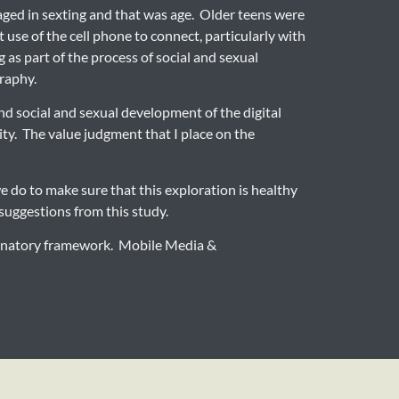
gaged in sexting and that was age. Older teens were
 use of the cell phone to connect, particularly with
 as part of the process of social and sexual
graphy.
nd social and sexual development of the digital
ity. The value judgment that I place on the
e do to make sure that this exploration is healthy
 suggestions from this study.
planatory framework. Mobile Media &