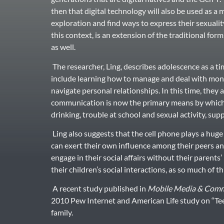
then that digital technology will also be used as a
exploration and find ways to express their sexualit
this context, is an extension of the traditional form
as well.
The researcher, Ling, describes adolescence as a tim
include learning how to manage and deal with money
navigate personal relationships. In this time, they 
communication is now the primary means by which 
drinking, trouble at school and sexual activity, sup
Ling also suggests that the cell phone plays a hug
can exert their own influence among their peers and
engage in their social affairs without their parent
their children’s social interactions, as so much of th
A recent study published in
Mobile Media & Comm
2010 Pew Internet and American Life study on “Tee
family.