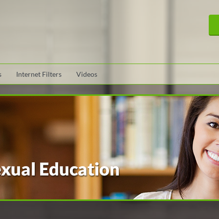
s
Internet Filters
Videos