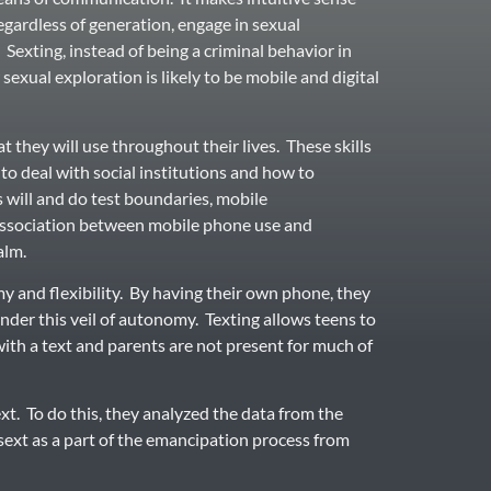
regardless of generation, engage in sexual
Sexting, instead of being a criminal behavior in
 sexual exploration is likely to be mobile and digital
t they will use throughout their lives. These skills
to deal with social institutions and how to
s will and do test boundaries, mobile
association between mobile phone use and
alm.
y and flexibility. By having their own phone, they
under this veil of autonomy. Texting allows teens to
with a text and parents are not present for much of
t. To do this, they analyzed the data from the
ext as a part of the emancipation process from