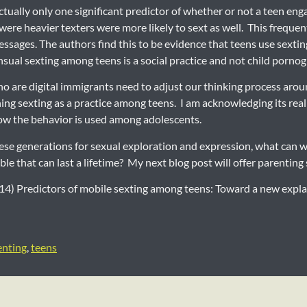
ctually only one significant predictor of whether or not a teen en
ere heavier texters were more likely to sext as well. This frequent
ssages. The authors find this to be evidence that teens use sexting
nsual sexting among teens is a social practice and not child porno
ho are digital immigrants need to adjust our thinking process arou
ing sexting as a practice among teens. I am acknowledging its real
 how the behavior is used among adolescents.
hese generations for sexual exploration and expression, what can w
le that can last a lifetime? My next blog post will offer parenting
2014) Predictors of mobile sexting among teens: Toward a new ex
enting
,
teens