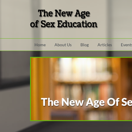
Skip to main content area.
Site Navigation
Home
About Us
Blog
Articles
Event