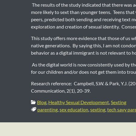
The results of the study indicated that there was a
more likely to sext than younger teens. Teens that w
peers, predicted both sending and receiving text me
exploration and creation of sexual identity. Conse
This study offers more evidence that those of us w
native generations. By saying this, I am not condon
behavior as a digital immigrant is not relevant to
As the digital world is now consistently used by t
for our children and/or does not get them into troub
Research reference: Campbell, S.W. & Park, Y.J. (
Communication, 2(1), 20-39.
Categories:
Blog
,
Healthy Sexual Development
,
Sexting
Tags:
parenting
,
sex education
,
sexting
,
tech savy par