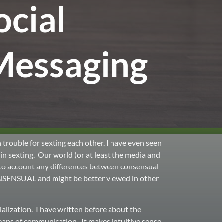
ocial
Messaging
 trouble for sexting each other. I have even seen
in sexting. Our world (or at least the media and
into account any differences between consensual
ONSENSUAL and might be better viewed in other
alization. I have written before about the
eans of communication. It makes intuitive sense