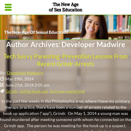
Skip to main content area.
Opens mobile navigation.
Author Archives: Developer Madwire
Tech Savvy Parenting: Prevention Lessons From
Recent Grindr Arrests
By:
Developer Madwire
Date Published:
May 19th, 2014
Date Modified:
June 21st, 2014 2:05 pm
Tags:
Grindr
,
online hook ups
,
tech savy parenting
In the past few weeks in the Philadelphia area, where I have my primary
therapy practice, there have been a number of arrests related to the
hook up application (“app”), Grindr. On May 1, 2014 a young man was
found murdered after meeting someone with whom he connected on the
Grindr app. The person he was meeting for the hook up is a suspect.