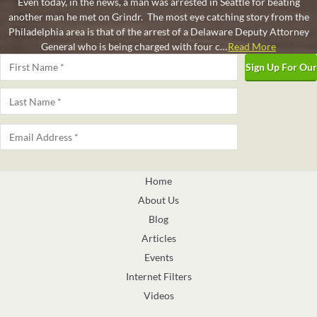
Even today, in the news, a man was arrested in Seattle for beating
another man he met on Grindr. The most eye catching story from the
Philadelphia area is that of the arrest of a Delaware Deputy Attorney
General who is being charged with four c…
Read More
Name
*
Pagination
First
Last
Email
*
Home
About Us
Blog
Articles
Events
Internet Filters
Videos